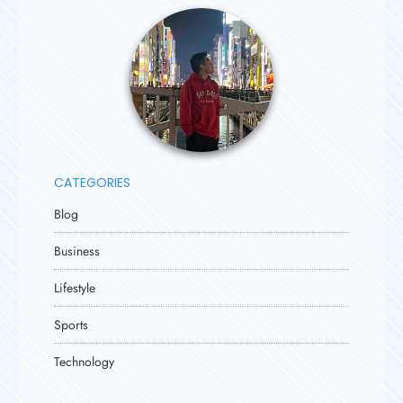
CATEGORIES
Blog
Business
Lifestyle
Sports
Technology