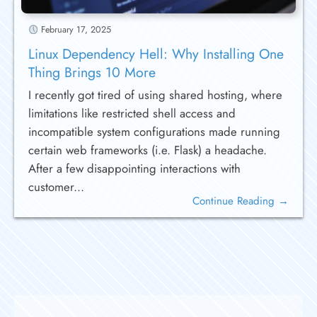
February 17, 2025
Linux Dependency Hell: Why Installing One
Thing Brings 10 More
I recently got tired of using shared hosting, where
limitations like restricted shell access and
incompatible system configurations made running
certain web frameworks (i.e. Flask) a headache.
After a few disappointing interactions with
customer...
Continue Reading →