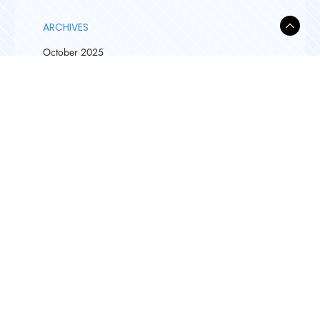
ARCHIVES
October 2025
September 2025
August 2025
April 2025
March 2025
February 2025
January 2025
February 2024
December 2023