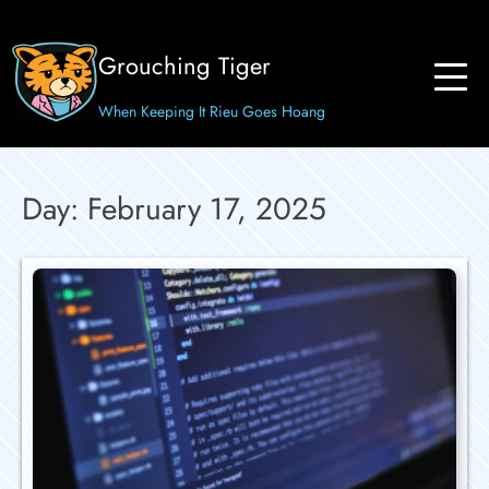
Skip
to
Grouching Tiger
content
When Keeping It Rieu Goes Hoang
Day:
February 17, 2025