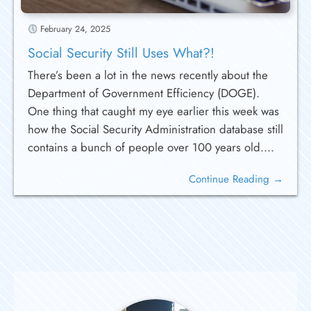
February 24, 2025
Social Security Still Uses What?!
There’s been a lot in the news recently about the
Department of Government Efficiency (DOGE).
One thing that caught my eye earlier this week was
how the Social Security Administration database still
contains a bunch of people over 100 years old....
Continue Reading →