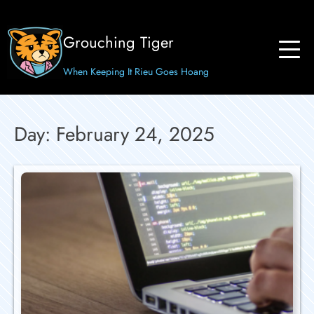
Skip
to
Grouching Tiger
content
When Keeping It Rieu Goes Hoang
Day:
February 24, 2025