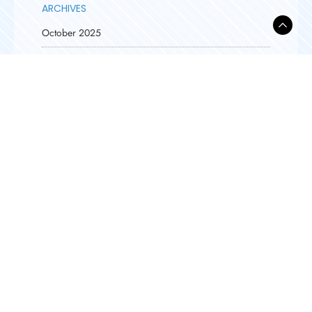
ARCHIVES
October 2025
September 2025
August 2025
April 2025
March 2025
February 2025
January 2025
February 2024
December 2023