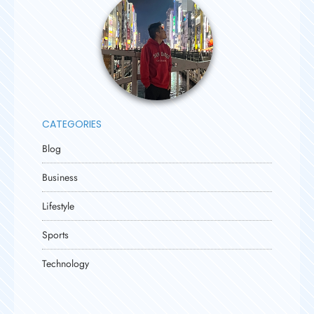
CATEGORIES
Blog
Business
Lifestyle
Sports
Technology